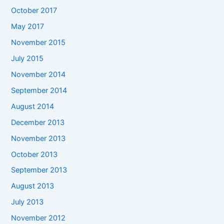
October 2017
May 2017
November 2015
July 2015
November 2014
September 2014
August 2014
December 2013
November 2013
October 2013
September 2013
August 2013
July 2013
November 2012