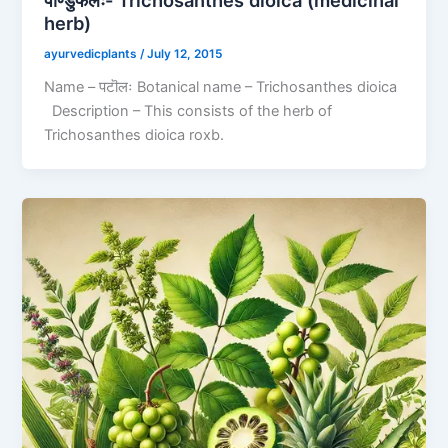
पाण्डुफलः- Trichosanthes dioica (medicinal
herb)
ayurvedicplants
/
July 12, 2015
Name – पटॊलः Botanical name – Trichosanthes dioica
Description – This consists of the herb of
Trichosanthes dioica roxb.