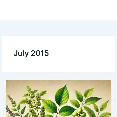
July 2015