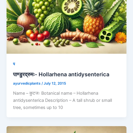
प
पाण्डुरद्रुमः- Hollarhena antidysenterica
ayurvedicplants
/
July 12, 2015
Name – कुटजः Botanical name – Hollarhena
antidysenterica Description – A tall shrub or small
tree, sometimes up to 10