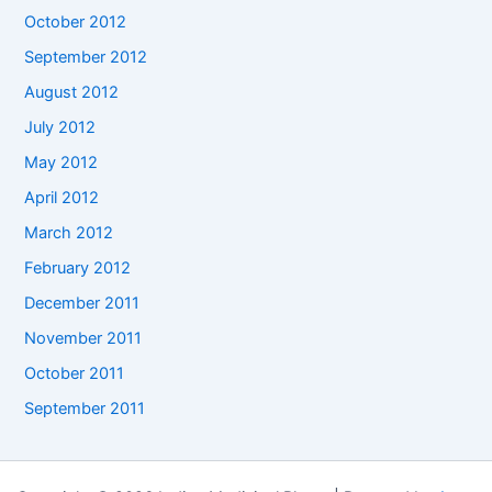
October 2012
September 2012
August 2012
July 2012
May 2012
April 2012
March 2012
February 2012
December 2011
November 2011
October 2011
September 2011