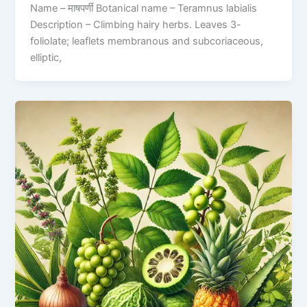
Name – माषपर्णी Botanical name – Teramnus labialis
Description – Climbing hairy herbs. Leaves 3-
foliolate; leaflets membranous and subcoriaceous,
elliptic,