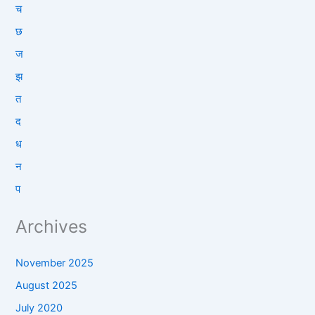
च
छ
ज
झ
त
द
ध
न
प
Archives
November 2025
August 2025
July 2020