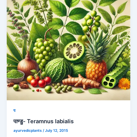
प
पाण्डु- Teramnus labialis
ayurvedicplants
/
July 12, 2015