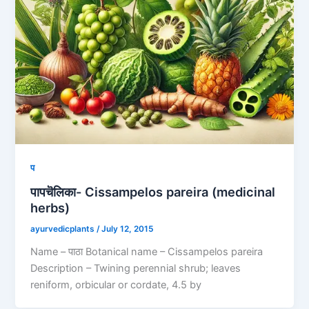
प
पापचॆलिका- Cissampelos pareira (medicinal
herbs)
ayurvedicplants
/
July 12, 2015
Name – पाठा Botanical name – Cissampelos pareira
Description – Twining perennial shrub; leaves
reniform, orbicular or cordate, 4.5 by