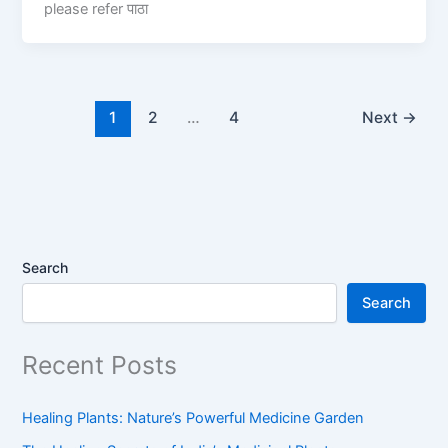
please refer पाठा
1
2
…
4
Next
→
Search
Search
Recent Posts
Healing Plants: Nature’s Powerful Medicine Garden