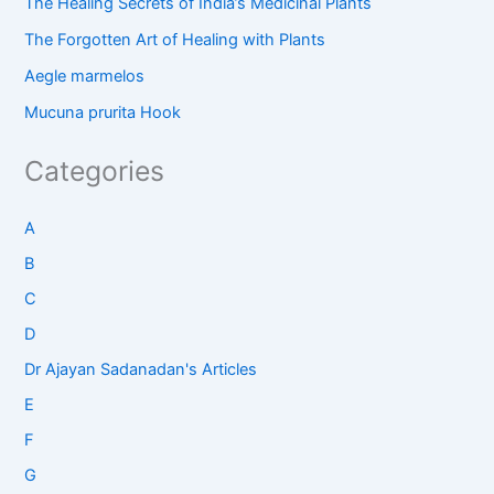
The Healing Secrets of India’s Medicinal Plants
The Forgotten Art of Healing with Plants
Aegle marmelos
Mucuna prurita Hook
Categories
A
B
C
D
Dr Ajayan Sadanadan's Articles
E
F
G