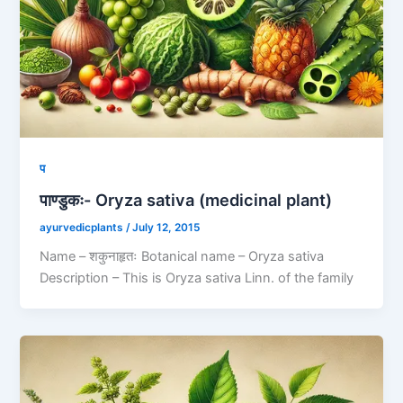
प
पाण्डुकः- Oryza sativa (medicinal plant)
ayurvedicplants
/
July 12, 2015
Name – शकुनाहृतः Botanical name – Oryza sativa
Description – This is Oryza sativa Linn. of the family