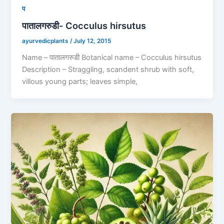
प
पातालगरुडी- Cocculus hirsutus
ayurvedicplants
/
July 12, 2015
Name – पातालगरुडी Botanical name – Cocculus hirsutus
Description – Straggling, scandent shrub with soft,
villous young parts; leaves simple,