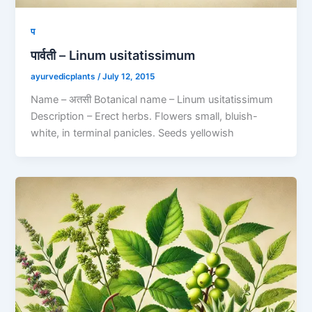
प
पार्वती – Linum usitatissimum
ayurvedicplants
/
July 12, 2015
Name – अतसी Botanical name – Linum usitatissimum
Description – Erect herbs. Flowers small, bluish-
white, in terminal panicles. Seeds yellowish