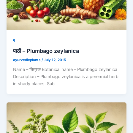
प
पाठी – Plumbago zeylanica
ayurvedicplants
/
July 12, 2015
Name – चित्रक Botanical name – Plumbago zeylanica
Description – Plumbago zeylanica is a perennial herb,
in shady places. Sub