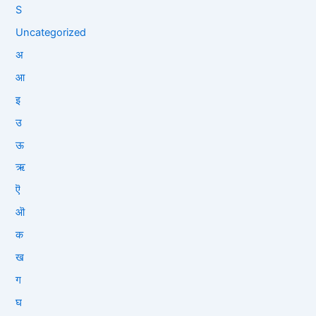
S
Uncategorized
अ
आ
इ
उ
ऊ
ऋ
ऎ
ऒ
क
ख
ग
घ