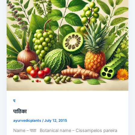
प
पाठिका
ayurvedicplants
/
July 12, 2015
Name – पाठा Botanical name – Cissampelos pareira