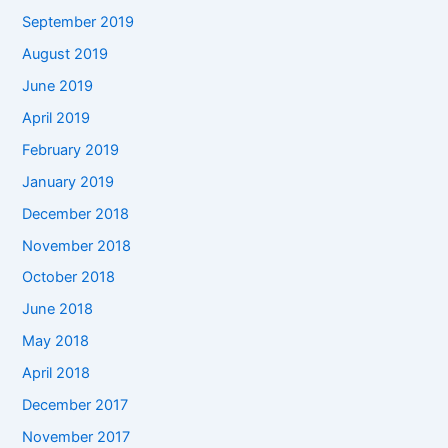
September 2019
August 2019
June 2019
April 2019
February 2019
January 2019
December 2018
November 2018
October 2018
June 2018
May 2018
April 2018
December 2017
November 2017