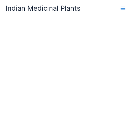
Skip
Indian Medicinal Plants
to
content