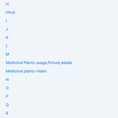
H
Hindi
I
J
K
L
M
Medicinal Plants usage,Picture,details
Medicinal plants-Video
N
O
P
Q
R