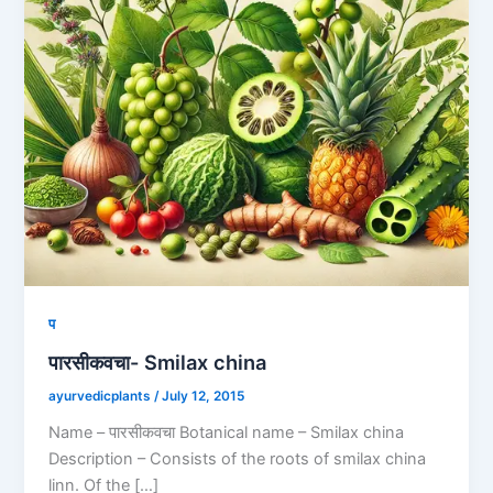
प
पारसीकवचा- Smilax china
ayurvedicplants
/
July 12, 2015
Name – पारसीकवचा Botanical name – Smilax china
Description – Consists of the roots of smilax china
linn. Of the […]