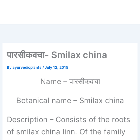
पारसीकवचा- Smilax china
By
ayurvedicplants
/
July 12, 2015
पारसीकवचा
Name
–
Botanical name
– Smilax china
Description
– Consists of the roots
of smilax china linn. Of the family