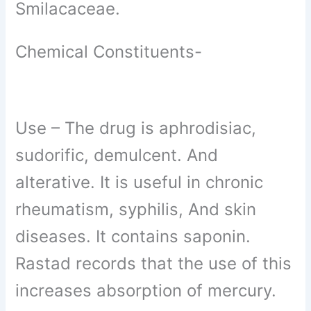
Smilacaceae.
Chemical Constituents-
Use –
The drug is aphrodisiac,
sudorific, demulcent. And
alterative. It is useful in chronic
rheumatism, syphilis, And skin
diseases. It contains saponin.
Rastad records that the use of this
increases absorption of mercury.