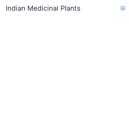
Skip
Indian Medicinal Plants
to
content