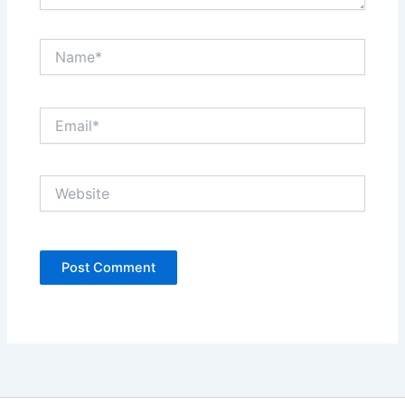
Name*
Email*
Website