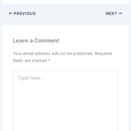
PREVIOUS
NEXT
Leave a Comment
Your email address will not be published.
Required
fields are marked
*
Type
here..