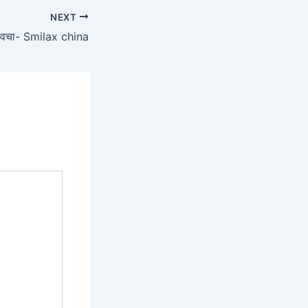
NEXT
वचा- Smilax china