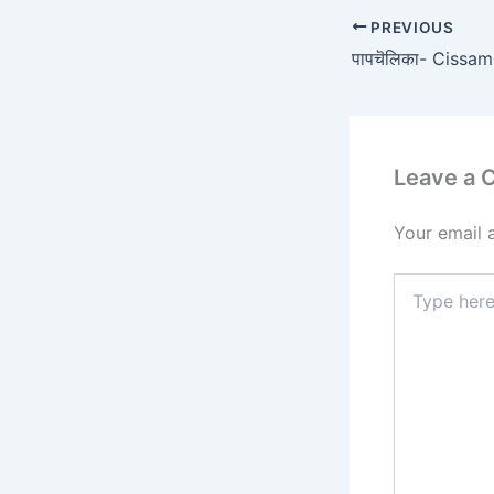
PREVIOUS
Leave a
Your email 
Type
here..