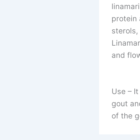
linamar
protein
sterols
Linamar
and flo
Use –
It
gout and
of the 