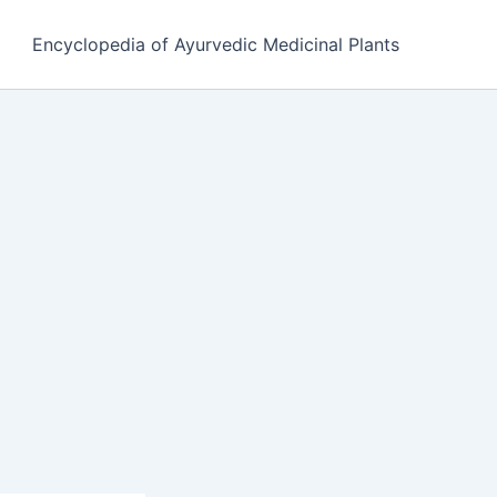
Encyclopedia of Ayurvedic Medicinal Plants