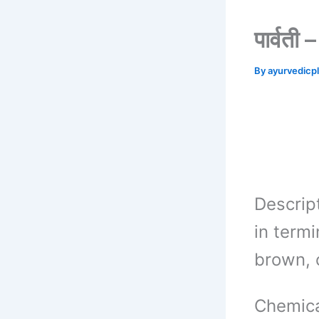
पार्वत
By
ayurvedicp
Descrip
in termi
brown, 
Chemica