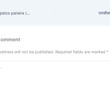
पापचॆलिका- Cissampelos pareira (medicinal herbs)
पारसीक
 Comment
address will not be published.
Required fields are marked
*