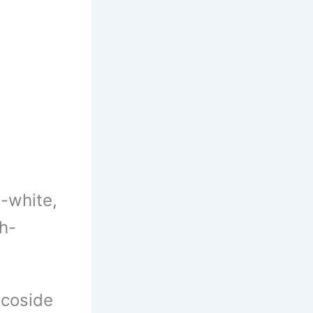
h-white,
sh-
coside