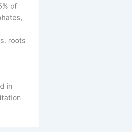
5% of
phates,
s, roots
d in
itation