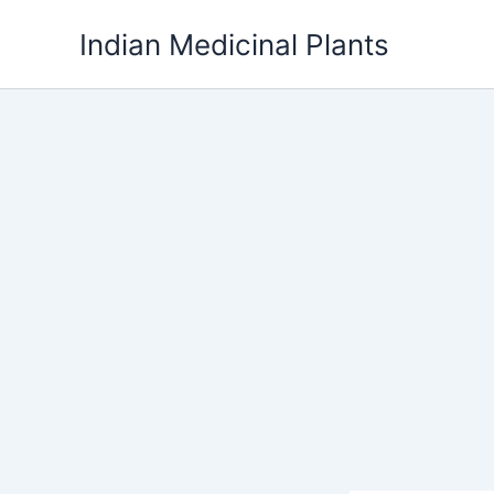
Skip
Indian Medicinal Plants
to
content