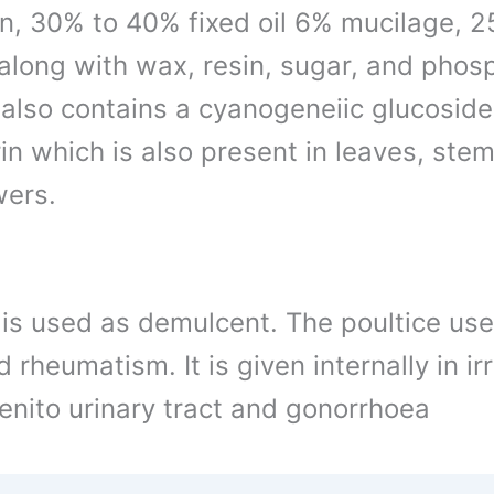
in, 30% to 40% fixed oil 6% mucilage, 2
 along with wax, resin, sugar, and phos
, also contains a cyanogeneiic glucoside
in which is also present in leaves, stem
wers.
 is used as demulcent. The poultice use
 rheumatism. It is given internally in irr
genito urinary tract and gonorrhoea