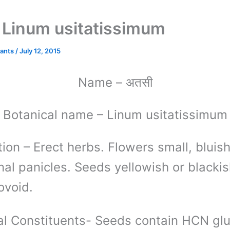
ी – Linum usitatissimum
lants
/
July 12, 2015
अतसी
Name
–
Botanical name
– Linum usitatissimum
tion
– Erect herbs. Flowers small, bluis
nal panicles. Seeds yellowish or blacki
ovoid.
l Constituents-
Seeds contain HCN glu