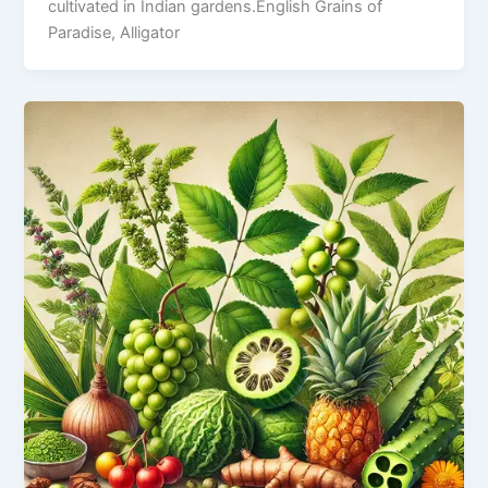
cultivated in Indian gardens.English Grains of
Paradise, Alligator