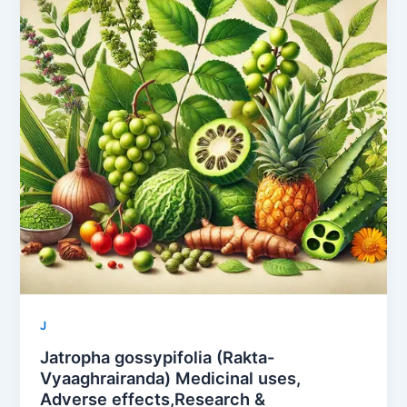
J
Jatropha gossypifolia (Rakta-
Vyaaghrairanda) Medicinal uses,
Adverse effects,Research &