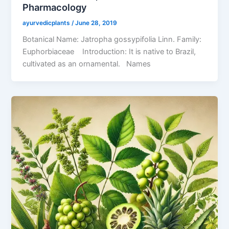
Pharmacology
ayurvedicplants
/
June 28, 2019
Botanical Name: Jatropha gossypifolia Linn. Family:
Euphorbiaceae Introduction: It is native to Brazil,
cultivated as an ornamental. Names