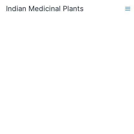
Skip
Indian Medicinal Plants
to
content