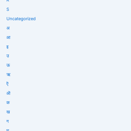
S
Uncategorized
अ
आ
इ
उ
ऊ
ऋ
ऎ
ऒ
क
ख
ग
घ