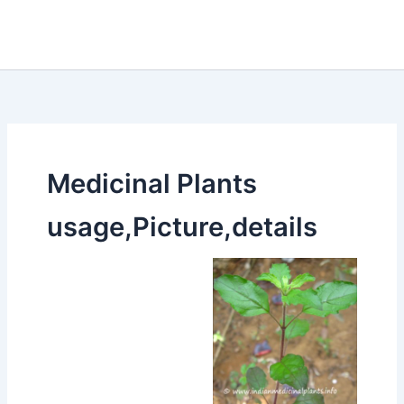
Medicinal Plants
usage,Picture,details