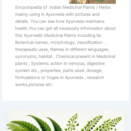
Encyclopedia of Indian Medicinal Plants / Herbs
mainly using in Ayurveda with pictures and
details. You can see how Ayurveda maintains
health.You can get all necessary information about
this Ayurvedic Medicinal Plants including its
Botanical names, morphology, classification ,
therapeutic uses, Names in different languages,
synonyms, habitat , Chemical present in Medicinal
plants , Systemic action in nervous, digestive
system etc., properties, parts used ,dosage,
formulations or Yogas in Ayurveda , research
works,pictures etc.