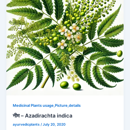
Medicinal Plants usage,Picture,details
नीम – Azadirachta indica
ayurvedicplants
/
July 20, 2020