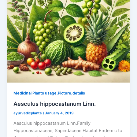
Medicinal Plants usage,Picture,details
Aesculus hippocastanum Linn.
ayurvedicplants
/
January 4, 2019
Aesculus hippocastanum Linn.Family
Hippocastanaceae; Sapindaceae.Habitat Endemic to