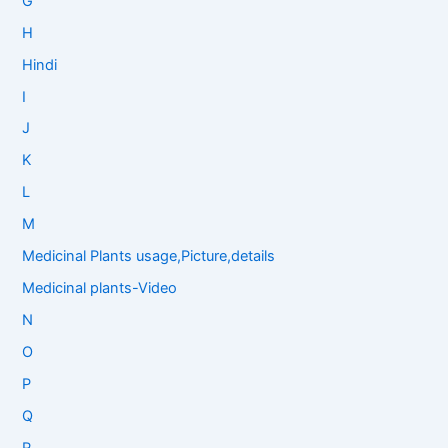
G
H
Hindi
I
J
K
L
M
Medicinal Plants usage,Picture,details
Medicinal plants-Video
N
O
P
Q
R