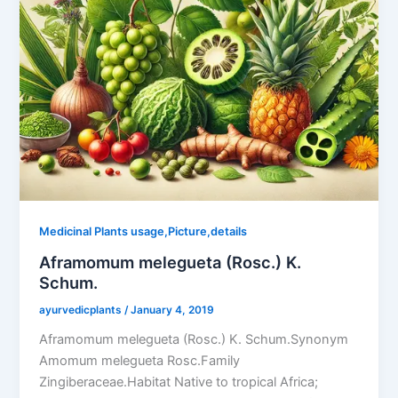
Medicinal Plants usage,Picture,details
Aframomum melegueta (Rosc.) K.
Schum.
ayurvedicplants
/
January 4, 2019
Aframomum melegueta (Rosc.) K. Schum.Synonym
Amomum melegueta Rosc.Family
Zingiberaceae.Habitat Native to tropical Africa;