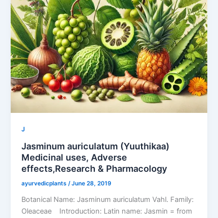
J
Jasminum auriculatum (Yuuthikaa)
Medicinal uses, Adverse
effects,Research & Pharmacology
ayurvedicplants
/
June 28, 2019
Botanical Name: Jasminum auriculatum Vahl. Family:
Oleaceae Introduction: Latin name: Jasmin = from