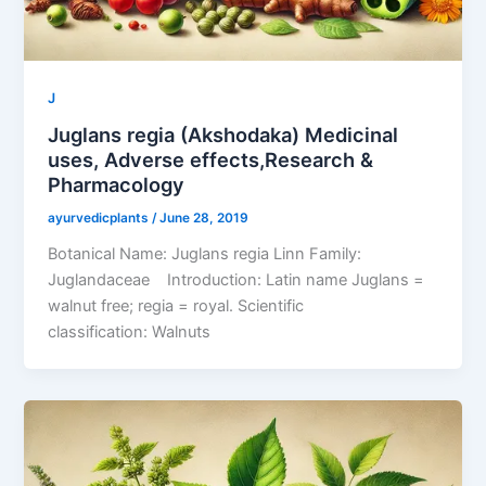
J
Juglans regia (Akshodaka) Medicinal
uses, Adverse effects,Research &
Pharmacology
ayurvedicplants
/
June 28, 2019
Botanical Name: Juglans regia Linn Family:
Juglandaceae Introduction: Latin name Juglans =
walnut free; regia = royal. Scientific
classification: Walnuts