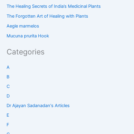
The Healing Secrets of India’s Medicinal Plants
The Forgotten Art of Healing with Plants
Aegle marmelos
Mucuna prurita Hook
Categories
A
B
C
D
Dr Ajayan Sadanadan's Articles
E
F