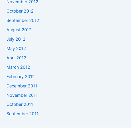
November 2012
October 2012
September 2012
August 2012
July 2012
May 2012
April 2012
March 2012
February 2012
December 2011
November 2011
October 2011
September 2011