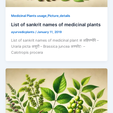
Medicinal Plants usage,Picture,details
List of sankrit names of medicinal plants
ayurvedicplants
/
January 11, 2019
List of sankrit names of medicinal plant अ अहिपर्ण्यपि –
Uraria picta असुरी – Brassica juncea अस्फॊटः –
Calotropis procera