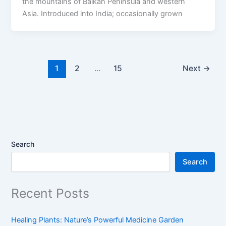
the mountains of Balkan Peninsula and western
Asia. Introduced into India; occasionally grown
1
2
…
15
Next
→
Search
Search
Recent Posts
Healing Plants: Nature’s Powerful Medicine Garden