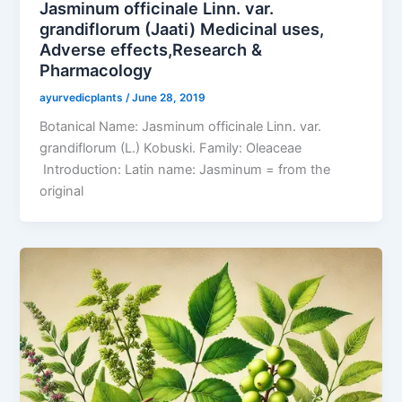
Jasminum officinale Linn. var.
grandiflorum (Jaati) Medicinal uses,
Adverse effects,Research &
Pharmacology
ayurvedicplants
/
June 28, 2019
Botanical Name: Jasminum officinale Linn. var.
grandiflorum (L.) Kobuski. Family: Oleaceae
Introduction: Latin name: Jasminum = from the
original