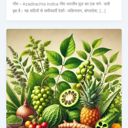
नीम – Azadirachta indica नीम भारतीय मूल का एक पर्ण- पाती
वृक्ष है। यह सदियों से समीपवर्ती देशों- पाकिस्तान, बांग्लादेश, […]