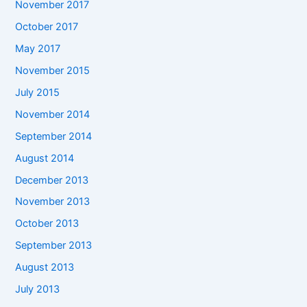
November 2017
October 2017
May 2017
November 2015
July 2015
November 2014
September 2014
August 2014
December 2013
November 2013
October 2013
September 2013
August 2013
July 2013