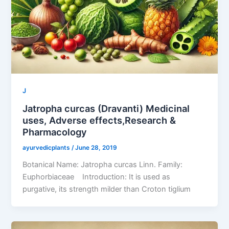
J
Jatropha curcas (Dravanti) Medicinal
uses, Adverse effects,Research &
Pharmacology
ayurvedicplants
/
June 28, 2019
Botanical Name: Jatropha curcas Linn. Family:
Euphorbiaceae Introduction: It is used as
purgative, its strength milder than Croton tiglium