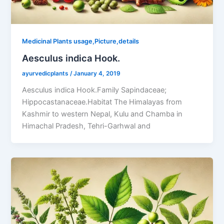
Medicinal Plants usage,Picture,details
Aesculus indica Hook.
ayurvedicplants
/
January 4, 2019
Aesculus indica Hook.Family Sapindaceae;
Hippocastanaceae.Habitat The Himalayas from
Kashmir to western Nepal, Kulu and Chamba in
Himachal Pradesh, Tehri-Garhwal and