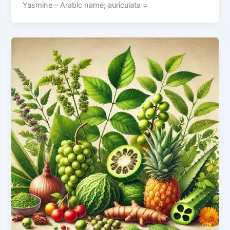
Yasmine – Arabic name; auriculata =