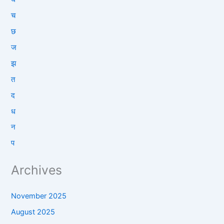
च
छ
ज
झ
त
द
ध
न
प
Archives
November 2025
August 2025