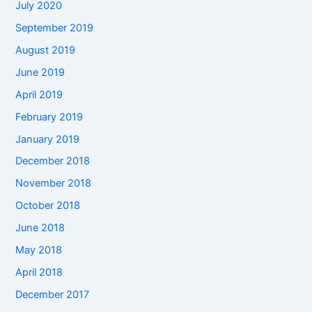
July 2020
September 2019
August 2019
June 2019
April 2019
February 2019
January 2019
December 2018
November 2018
October 2018
June 2018
May 2018
April 2018
December 2017