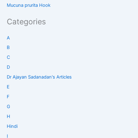
Mucuna prurita Hook
Categories
A
B
C
D
Dr Ajayan Sadanadan's Articles
E
F
G
H
Hindi
I