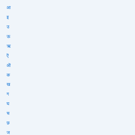
आ
इ
उ
ऊ
ऋ
ऎ
ऒ
क
ख
ग
घ
च
छ
ज