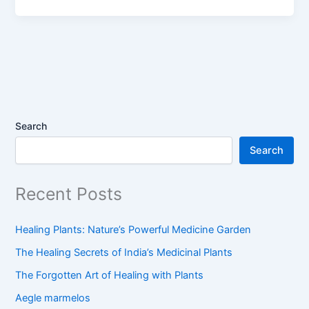
Search
Search
Recent Posts
Healing Plants: Nature’s Powerful Medicine Garden
The Healing Secrets of India’s Medicinal Plants
The Forgotten Art of Healing with Plants
Aegle marmelos