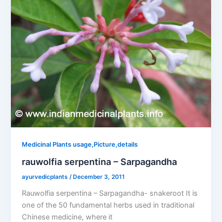
Medicinal Plants usage,Picture,details
rauwolfia serpentina – Sarpagandha
ayurvedicplants
/
December 3, 2011
Rauwolfia serpentina – Sarpagandha- snakeroot It is
one of the 50 fundamental herbs used in traditional
Chinese medicine, where it