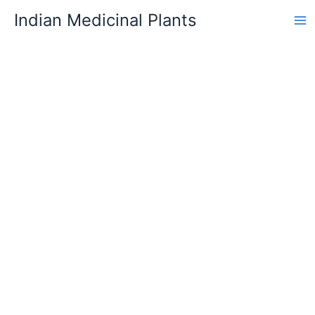
Skip
Indian Medicinal Plants
to
content