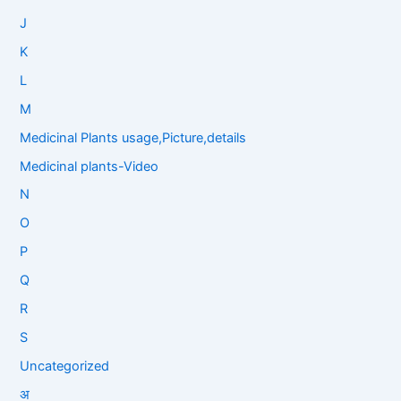
J
K
L
M
Medicinal Plants usage,Picture,details
Medicinal plants-Video
N
O
P
Q
R
S
Uncategorized
अ