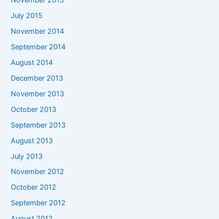
November 2015
July 2015
November 2014
September 2014
August 2014
December 2013
November 2013
October 2013
September 2013
August 2013
July 2013
November 2012
October 2012
September 2012
August 2012