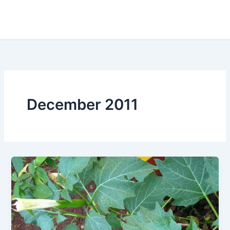
December 2011