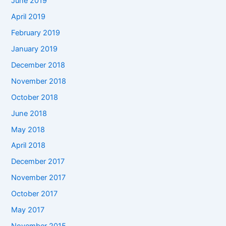
June 2019
April 2019
February 2019
January 2019
December 2018
November 2018
October 2018
June 2018
May 2018
April 2018
December 2017
November 2017
October 2017
May 2017