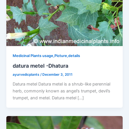
Medicinal Plants usage,Picture,details
datura metel -Dhatura
ayurvedicplants
/
December 3, 2011
Datura metel Datura metel is a shrub-like perennial
herb, commonly known as angel’s trumpet, devil’s
trumpet, and metel. Datura metel […]