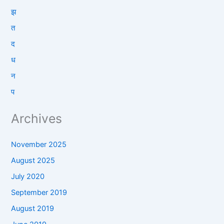
झ
त
द
ध
न
प
Archives
November 2025
August 2025
July 2020
September 2019
August 2019