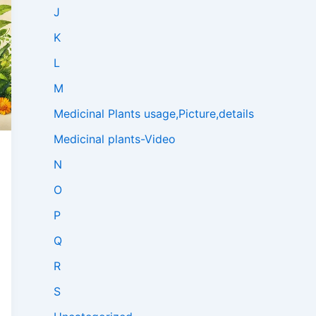
J
K
L
M
Medicinal Plants usage,Picture,details
Medicinal plants-Video
N
O
P
Q
R
S