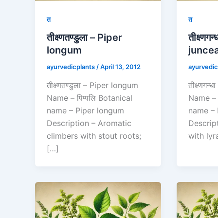
त
त
तीक्ष्णतण्डुला – Piper
तीक्ष्णग
longum
junce
ayurvedicplants
/
April 13, 2012
ayurvedic
तीक्ष्णतण्डुला – Piper longum
तीक्ष्णगन
Name – पिप्पलि Botanical
Name – 
name – Piper longum
name – 
Description – Aromatic
Descrip
climbers with stout roots;
with lyr
[…]