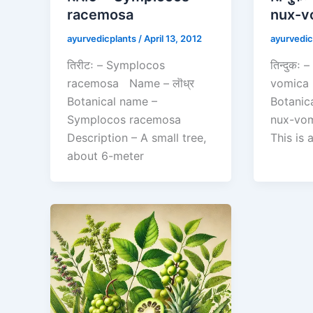
racemosa
nux-v
ayurvedicplants
/
April 13, 2012
ayurvedic
तिरीटः – Symplocos
तिन्दुकः
racemosa Name – लॊध्र
vomica 
Botanical name –
Botanic
Symplocos racemosa
nux-vom
Description – A small tree,
This is
about 6-meter