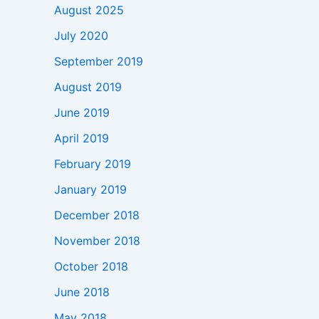
August 2025
July 2020
September 2019
August 2019
June 2019
April 2019
February 2019
January 2019
December 2018
November 2018
October 2018
June 2018
May 2018