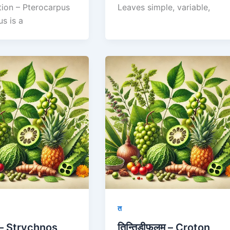
tion – Pterocarpus
Leaves simple, variable,
us is a
त
ः – Strychnos
तिन्तिडीफलम् – Croton