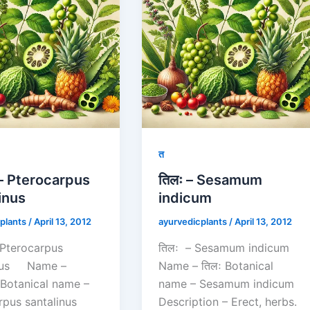
त
ं – Pterocarpus
तिलः – Sesamum
inus
indicum
plants
/
April 13, 2012
ayurvedicplants
/
April 13, 2012
 – Pterocarpus
तिलः – Sesamum indicum
inus Name –
Name – तिलः Botanical
न Botanical name –
name – Sesamum indicum
rpus santalinus
Description – Erect, herbs.