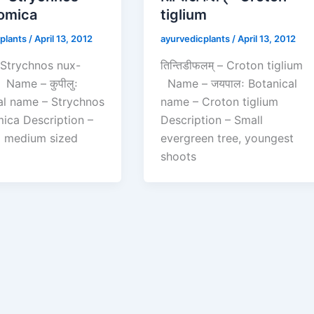
omica
tiglium
plants
/
April 13, 2012
ayurvedicplants
/
April 13, 2012
 – Strychnos nux-
तिन्तिडीफलम् – Croton tiglium
Name – कुपीलुः
Name – जयपालः Botanical
al name – Strychnos
name – Croton tiglium
ica Description –
Description – Small
 a medium sized
evergreen tree, youngest
shoots