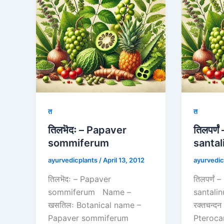
त
त
तिलभॆदः – Papaver
तिलपर्ण
sommiferum
santal
ayurvedicplants
/
April 13, 2012
ayurvedic
तिलभॆदः – Papaver
तिलपर्णं
sommiferum Name –
santal
खसतिलः Botanical name –
रक्तचन्द
Papaver sommiferum
Pteroca