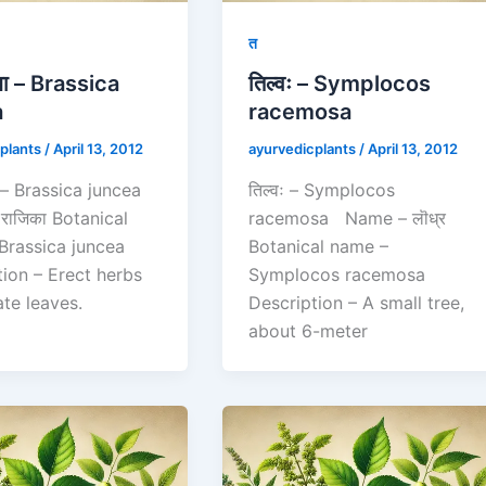
त
न्धा – Brassica
तिल्वः – Symplocos
a
racemosa
plants
/
April 13, 2012
ayurvedicplants
/
April 13, 2012
्धा – Brassica juncea
तिल्वः – Symplocos
राजिका Botanical
racemosa Name – लॊध्र
Brassica juncea
Botanical name –
tion – Erect herbs
Symplocos racemosa
ate leaves.
Description – A small tree,
about 6-meter