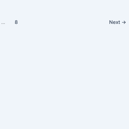
…
8
Next
→