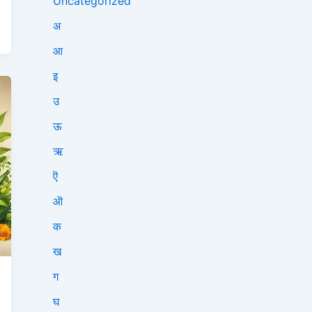
Uncategorized
अ
आ
इ
उ
ऊ
ऋ
ऎ
ऒ
क
ख
ग
घ