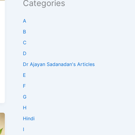
Categories
A
B
C
D
Dr Ajayan Sadanadan's Articles
E
F
G
H
Hindi
I