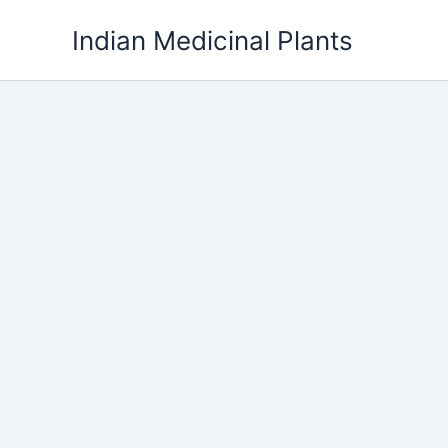
Skip
Indian Medicinal Plants
to
content