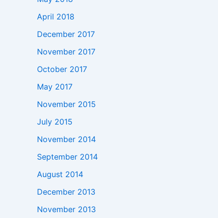
April 2018
December 2017
November 2017
October 2017
May 2017
November 2015
July 2015
November 2014
September 2014
August 2014
December 2013
November 2013