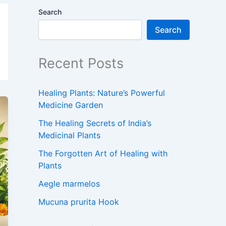
Search
Search
Recent Posts
Healing Plants: Nature’s Powerful
Medicine Garden
The Healing Secrets of India’s
Medicinal Plants
The Forgotten Art of Healing with
Plants
Aegle marmelos
Mucuna prurita Hook