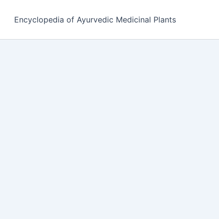
Encyclopedia of Ayurvedic Medicinal Plants