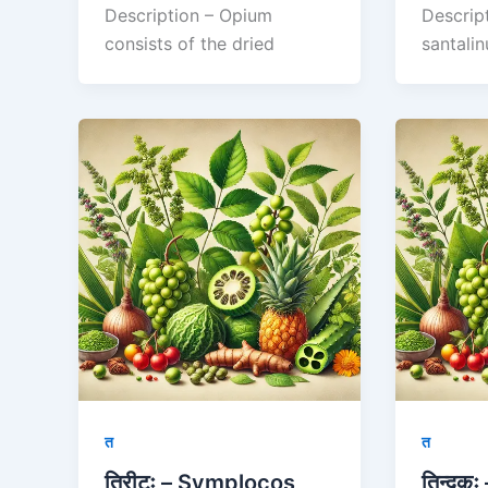
Description – Opium
Descrip
consists of the dried
santalin
त
त
तिरीटः – Symplocos
तिन्दुक