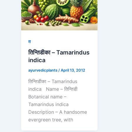
त
तिन्तिडीका – Tamarindus
indica
ayurvedicplants
/
April 13, 2012
तिन्तिडीका – Tamarindus
indica Name – तिन्तिडी
Botanical name –
Tamarindus indica
Description – A handsome
evergreen tree, with