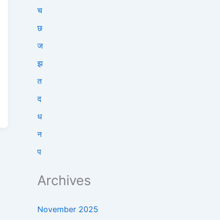
च
छ
ज
झ
त
द
ध
न
प
Archives
November 2025