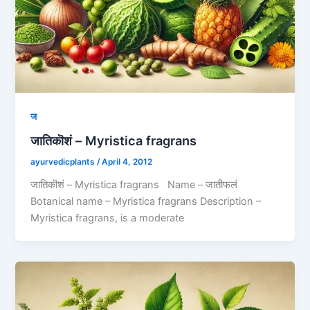
ज
जातिकॊशं – Myristica fragrans
ayurvedicplants
/
April 4, 2012
जातिकॊशं – Myristica fragrans Name – जातीफलं
Botanical name – Myristica fragrans Description –
Myristica fragrans, is a moderate