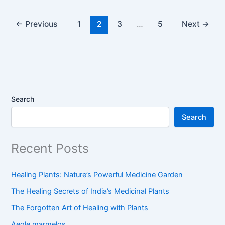
←
Previous
1
2
3
…
5
Next
→
Search
Search
Recent Posts
Healing Plants: Nature’s Powerful Medicine Garden
The Healing Secrets of India’s Medicinal Plants
The Forgotten Art of Healing with Plants
Aegle marmelos