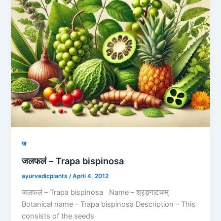
ज
जलफलं – Trapa bispinosa
ayurvedicplants
/
April 4, 2012
जलफलं – Trapa bispinosa Name – श्रृङ्गाटकम्
Botanical name – Trapa bispinosa Description – This
consists of the seeds