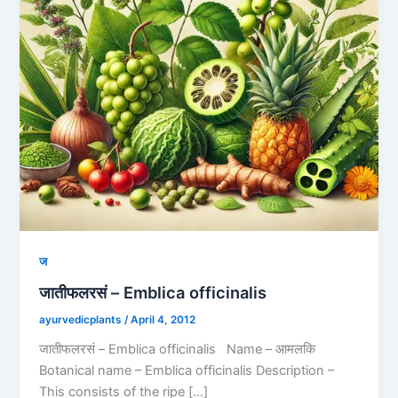
ज
जातीफलरसं – Emblica officinalis
ayurvedicplants
/
April 4, 2012
जातीफलरसं – Emblica officinalis Name – आमलकि
Botanical name – Emblica officinalis Description –
This consists of the ripe […]