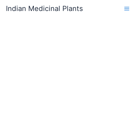
Skip
Indian Medicinal Plants
to
content