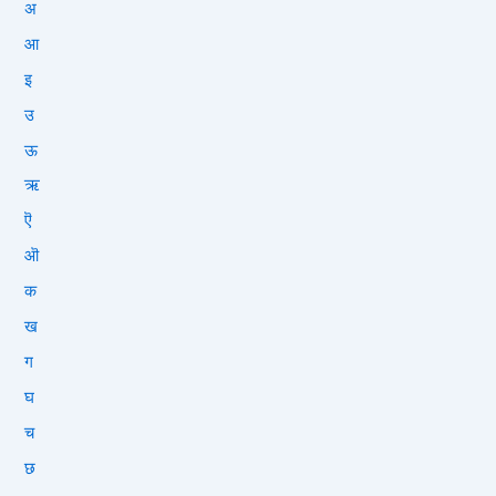
अ
आ
इ
उ
ऊ
ऋ
ऎ
ऒ
क
ख
ग
घ
च
छ