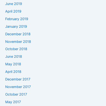
June 2019
April 2019
February 2019
January 2019
December 2018
November 2018
October 2018
June 2018
May 2018
April 2018
December 2017
November 2017
October 2017
May 2017