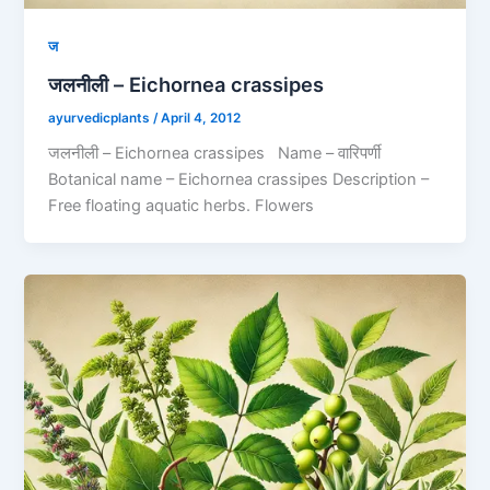
ज
जलनीली – Eichornea crassipes
ayurvedicplants
/
April 4, 2012
जलनीली – Eichornea crassipes Name – वारिपर्णी
Botanical name – Eichornea crassipes Description –
Free floating aquatic herbs. Flowers