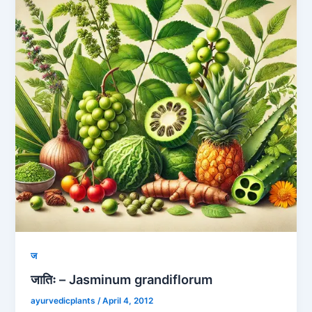
ज
जातिः – Jasminum grandiflorum
ayurvedicplants
/
April 4, 2012