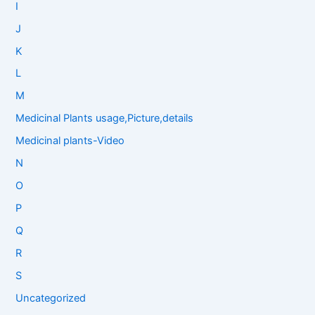
I
J
K
L
M
Medicinal Plants usage,Picture,details
Medicinal plants-Video
N
O
P
Q
R
S
Uncategorized