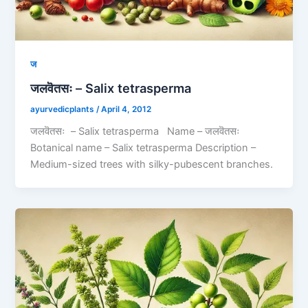
ज
जलवॆतसः – Salix tetrasperma
ayurvedicplants
/
April 4, 2012
जलवॆतसः – Salix tetrasperma Name – जलवॆतसः
Botanical name – Salix tetrasperma Description –
Medium-sized trees with silky-pubescent branches.