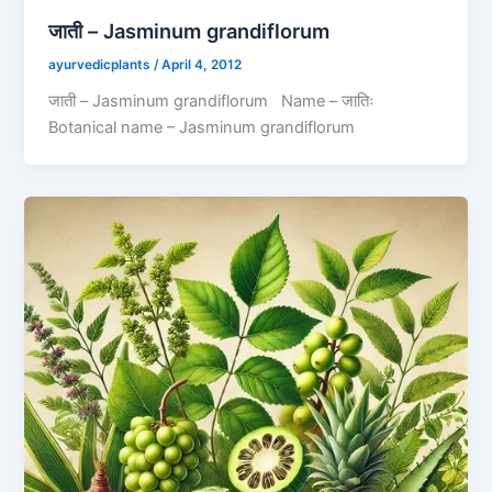
जाती – Jasminum grandiflorum
ayurvedicplants
/
April 4, 2012
जाती – Jasminum grandiflorum Name – जातिः
Botanical name – Jasminum grandiflorum