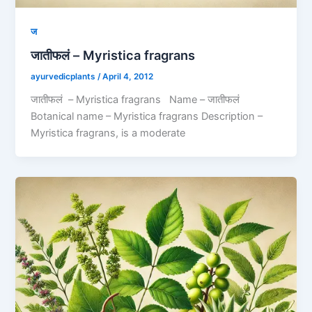
ज
जातीफलं – Myristica fragrans
ayurvedicplants
/
April 4, 2012
जातीफलं – Myristica fragrans Name – जातीफलं
Botanical name – Myristica fragrans Description –
Myristica fragrans, is a moderate