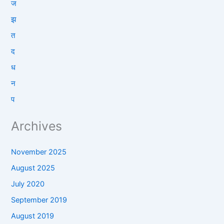
ज
झ
त
द
ध
न
प
Archives
November 2025
August 2025
July 2020
September 2019
August 2019