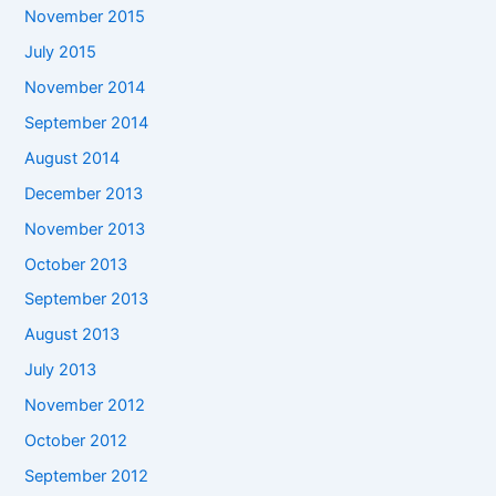
November 2015
July 2015
November 2014
September 2014
August 2014
December 2013
November 2013
October 2013
September 2013
August 2013
July 2013
November 2012
October 2012
September 2012