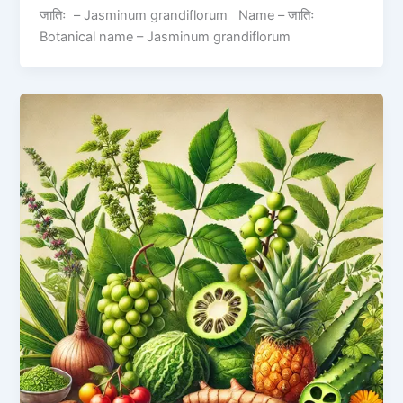
जातिः – Jasminum grandiflorum Name – जातिः
Botanical name – Jasminum grandiflorum