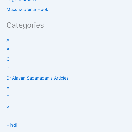
Mucuna prurita Hook
Categories
A
B
C
D
Dr Ajayan Sadanadan's Articles
E
F
G
H
Hindi