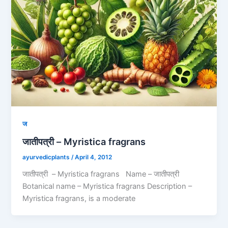
ज
जातीपत्री – Myristica fragrans
ayurvedicplants
/
April 4, 2012
जातीपत्री – Myristica fragrans Name – जातीपत्री
Botanical name – Myristica fragrans Description –
Myristica fragrans, is a moderate