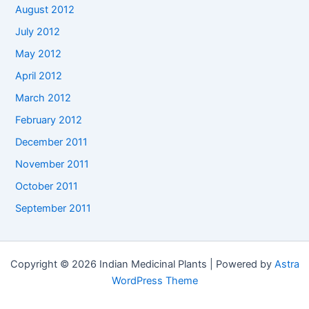
August 2012
July 2012
May 2012
April 2012
March 2012
February 2012
December 2011
November 2011
October 2011
September 2011
Copyright © 2026 Indian Medicinal Plants | Powered by
Astra
WordPress Theme