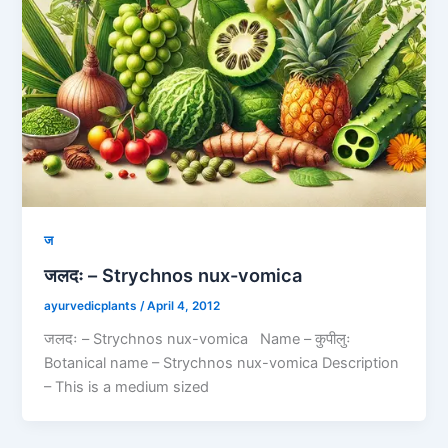
ज
जलदः – Strychnos nux-vomica
ayurvedicplants
/
April 4, 2012
जलदः – Strychnos nux-vomica Name – कुपीलुः
Botanical name – Strychnos nux-vomica Description
– This is a medium sized