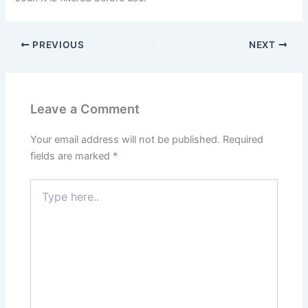
PREVIOUS
NEXT
Leave a Comment
Your email address will not be published.
Required
fields are marked
*
Type
here..