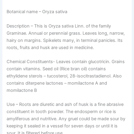
Botanical name
– Oryza sativa
Description
– This is Oryza sativa Linn. of the family
Graminae. Annual or perennial grass. Leaves long, narrow,
hairy on margins. Spikelets many, in terminal panicles. Its
roots, fruits and husk are used in medicine.
Chemical Constituents-
Leaves contain glucotricin. Grains
contain vitamins. Seed oil (Rice bran oil) contains
ethylidene sterols – tucosterol, 28-isocitrastadienol. Also
contains diterpene lactones – momilactone A and
momilactone B
Use –
Roots are diuretic and ash of husk is a fine abrasive
constituent in tooth powder. The endosperm or rice is
amyliferous and nutritive. Any gruel could be made sour by
keeping it sealed in a vessel for seven days or until it is
sour. It is filtered before use.