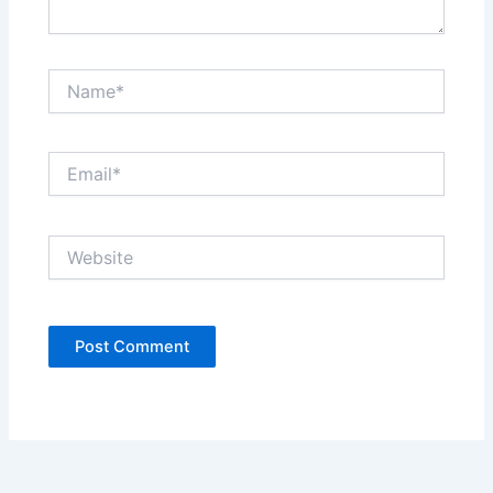
Name*
Email*
Website