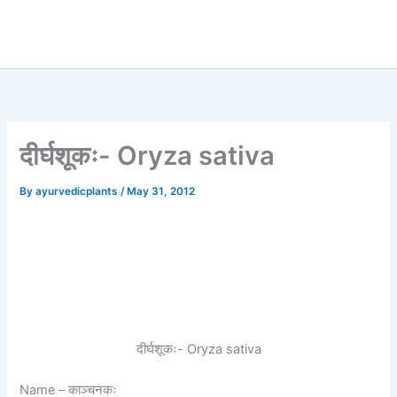
दीर्घशूकः- Oryza sativa
By
ayurvedicplants
/
May 31, 2012
दीर्घशूकः- Oryza sativa
Name
– काञ्चनकः