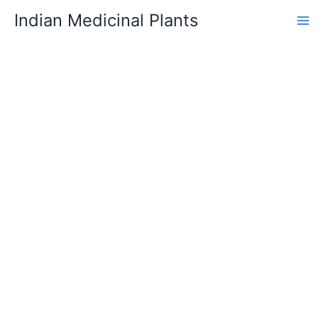
Skip
Indian Medicinal Plants
to
content