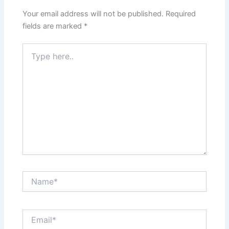
Your email address will not be published.
Required
fields are marked
*
Type
here..
Name*
Email*