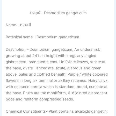
दीर्घाङ्घी- Desmodium gangeticum
Name
– शालपर्णी
Botanical name
– Desmodium gangeticum
Description
– Desmodium gangeticum, An undershrub
growing about 24 ft in height with irregularly angled
glabrescent, branched stems. Unifoliate leaves, striate at
the base, ovate- lanceolate, acute, glabrous and green
above, pales and clothed beneath. Purple / white coloured
flowers in long lax terminal or axillary racemes. Hairy calyx,
with coloured corolla which is standard, broad, cuncate at
the base. Fruits are the moniliform, 6-8 jointed glabrocent
pods and reniform compressed seeds.
Chemical Constituents-
Plant contains alkaloids gangetin,