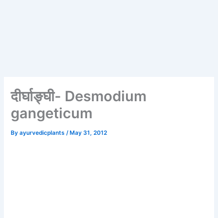
दीर्घाङ्घी- Desmodium
gangeticum
By
ayurvedicplants
/
May 31, 2012