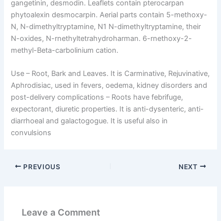
gangetinin, desmodin. Leaflets contain pterocarpan
phytoalexin desmocarpin. Aerial parts contain 5-methoxy-
N, N-dimethyltryptamine, N1 N-dimethyltryptamine, their
N-oxides, N-rnethyltetrahydroharman. 6-rnethoxy-2-
methyl-Beta-carbolinium cation.
Use –
Root, Bark and Leaves. It is Carminative, Rejuvinative,
Aphrodisiac, used in fevers, oedema, kidney disorders and
post-delivery complications – Roots have febrifuge,
expectorant, diuretic properties. It is anti-dysenteric, anti-
diarrhoeal and galactogogue. It is useful also in
convulsions
PREVIOUS
NEXT
Leave a Comment