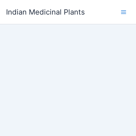
Skip
Indian Medicinal Plants
to
content