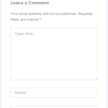
Leave a Comment
Your email address will not be published.
Required
fields are marked
*
Type
here..
Name*