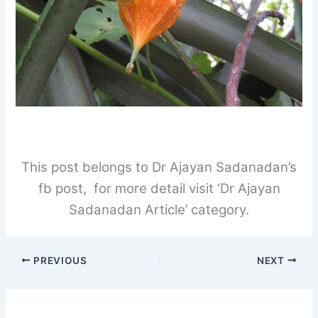
This post belongs to Dr Ajayan Sadanadan’s
fb post, for more detail visit ‘Dr Ajayan
Sadanadan Article’ category.
PREVIOUS
NEXT