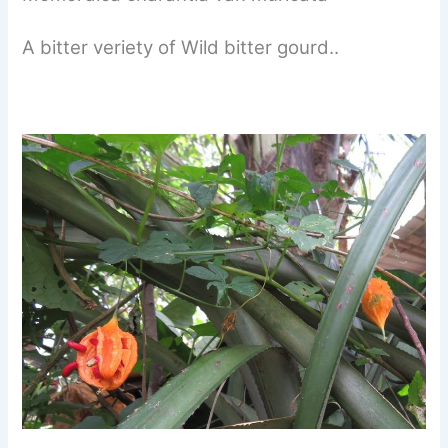
A bitter veriety of Wild bitter gourd..