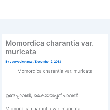
Momordica charantia var.
muricata
By
ayurvedicplants
/
December 2, 2018
Momordica charantia var. muricata
ഉണ്ടപ്പാവൽ, കൈയ്യപ്പൻപാവൽ
Momordica charantia var. muricata