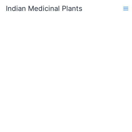
Skip
Indian Medicinal Plants
to
content