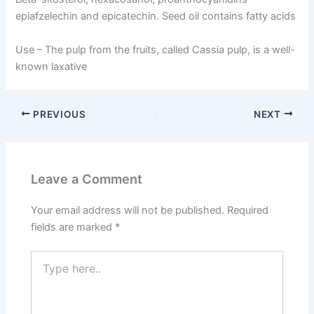
epiafzelechin and epicatechin. Seed oil contains fatty acids
Use –
The pulp from the fruits, called Cassia pulp, is a well-
known laxative
PREVIOUS
NEXT
Leave a Comment
Your email address will not be published.
Required
fields are marked
*
Type
here..