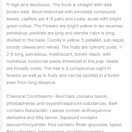
ft high and deciduous. The trunk is straight with dark
brown bark. Much branched with pinnately compound
leaves. Leaflets are 4-8 pairs and ovate, acute with bright
green colour. The Flowers are bright yellow in lax recemes,
pendulous, pedicels are long and slender calyx is long,
divided to the base. Corolla is yellow, 5 petalled, sub-equal,
shortly clawed and veined. The fruits are cylindric pods, 1-
2 ft long, pendulous, indehiscent, brown-black, with
numerous horizontal seeds immersed in the pulp. Seeds
are broadly ovate. The tree is a conspicuous sight in
flowers as well as in fruits and can be spotted in a forest
even from long distance.
Chemical Constituents-
Root bark contains tannin,
phlobaphenes and oxyanthraquinone substances. Bark
contains fistucacidin. Leaves contain anthraquinone
derivative and little tannin. Sapwood contains
leucoanthocyanidin. Pod contains Rhein glucoside, lupeol,
Beta-sitosterol, hexacosanol, proanthocyanidins