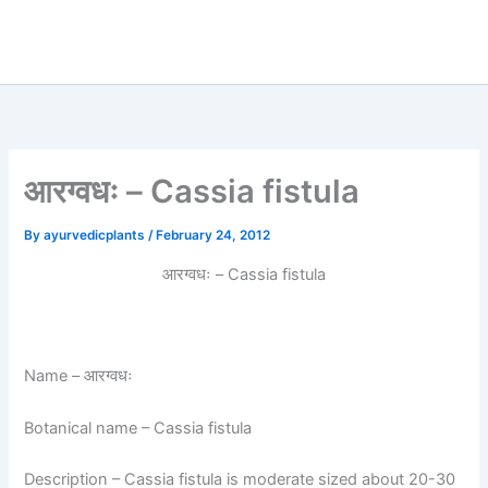
आरग्वधः – Cassia fistula
By
ayurvedicplants
/
February 24, 2012
आरग्वधः – Cassia fistula
Name
– आरग्वधः
Botanical name
– Cassia fistula
Description
– Cassia fistula is moderate sized about 20-30