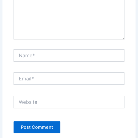
Name*
Email*
Website