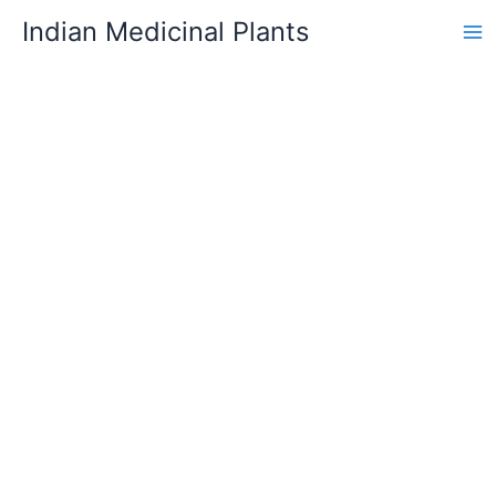
Skip
Indian Medicinal Plants
to
content